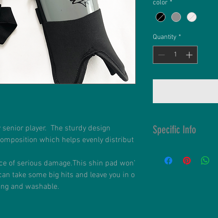
color
*
Quantity
*
Specific Info
y senior player. The sturdy design
composition which helps evenly distribut
Customisable S
High Impact Res
ce of serious damage.This shin pad won’
Impact Distribut
can take some big hits and leave you in o
Double Straps 
ding and washable.
Fitted with soft
Washable in an