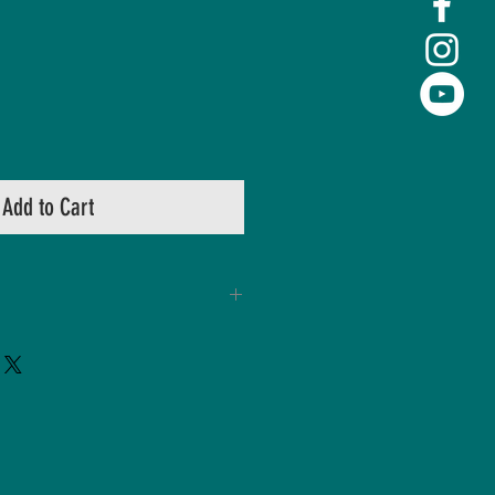
Add to Cart
hape
istance Shield
ion Technology
System
 foam padding
y washing ma