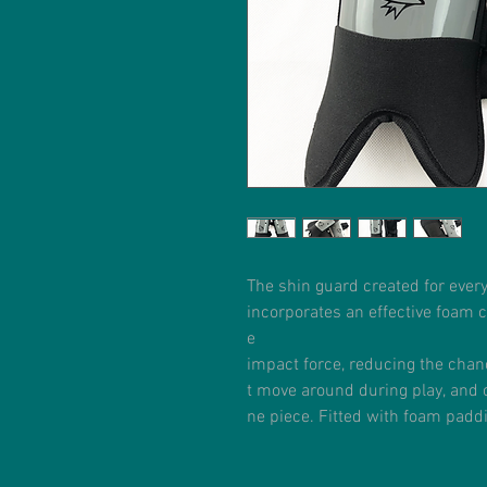
The shin guard created for ever
incorporates an effective foam 
e
impact force, reducing the chan
t move around during play, and 
ne piece. Fitted with foam pad