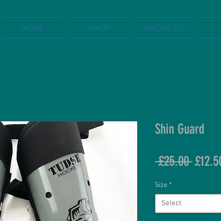
HOME
SHOP
ABOUT US
Shin Guard
Regul
 £25.00 
£12.5
Price
Size
*
Select