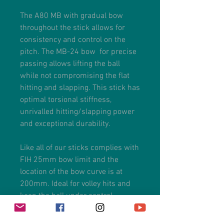
The A80 MB with gradual bow
throughout the stick allows for
consistency and control on the
pitch. The MB-24 bow for precise
passing allows lifting the ball
while not compromising the flat
hitting and slapping. This stick has
optimal torsional stiffness,
unrivalled hitting/slapping power
and exceptional durability.
Like all of our sticks complies with
FIH 25mm bow limit and the
location of the bow curve is at
200mm. Ideal for volley hits and
keep the ball under control.
The handle with an anti-shock