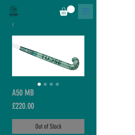
A50 MB
Price
£220.00
Out of Stock